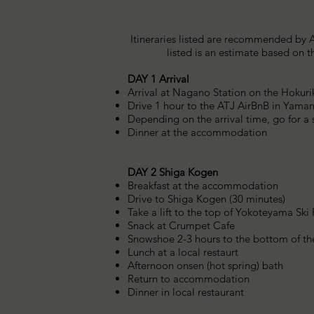
Itineraries listed are recommended by A
listed is an estimate based on 
DAY 1 Arrival
Arrival at Nagano Station on the Hokur
Drive 1 hour to the ATJ AirBnB in Yama
Depending on the arrival time, go for 
Dinner at the accommodation
DAY 2 Shiga Kogen
Breakfast at the accommodation
Drive to Shiga Kogen (30 minutes)
Take a lift to the top of Yokoteyama Ski
Snack at Crumpet Cafe
​Snowshoe 2-3 hours to the bottom of the
Lunch at a local restaurt
Afternoon onsen (hot spring) bath
Return to accommodation
Dinner in local restaurant