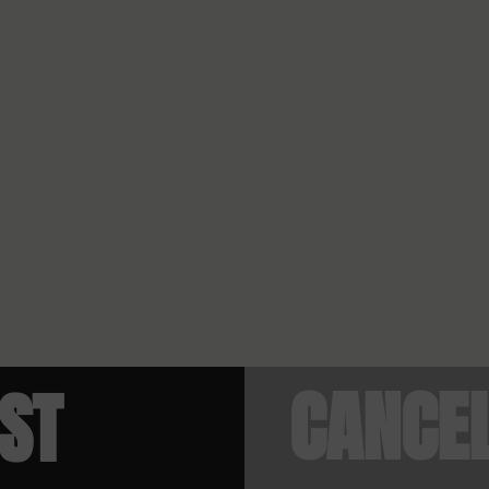
CANCE
IST