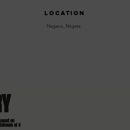
location
Nagano, Niigata
RY
based on
minimum of 4