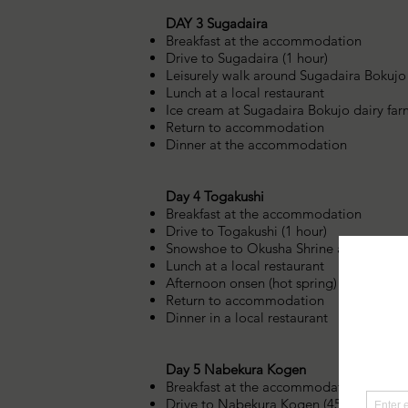
DAY 3 Sugadaira
Breakfast at the accommodation
Drive to Sugadaira (1 hour)
Leisurely walk around Sugadaira Bokujo
Lunch at a local restaurant
Ice cream at Sugadaira Bokujo dairy fa
Return to accommodation
Dinner at the accommodation
Day 4 Togakushi
Breakfast at the accommodation
Drive to Togakushi (1 hour)
Snowshoe to Okusha Shrine and beautif
Lunch at a local restaurant
Afternoon onsen (hot spring) bath
Return to accommodation
Dinner in a local restaurant
Day 5 Nabekura Kogen
Breakfast at the accommodation
Drive to Nabekura Kogen (45 minutes)