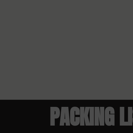
PACKING L