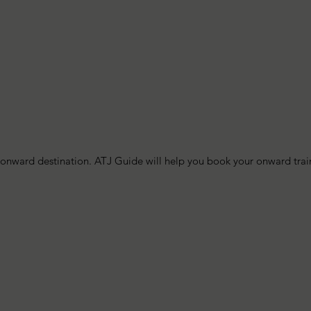
nward destination. ATJ Guide will help you book your onward train