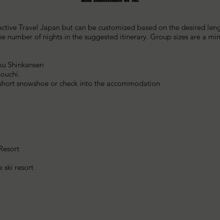
ctive Travel Japan but can be customized based on the desired length
the number of nights in the suggested itinerary. Group sizes are a 
iku Shinkansen
nouchi.
a short snowshoe or check into the accommodation
 Resort
 ski resort