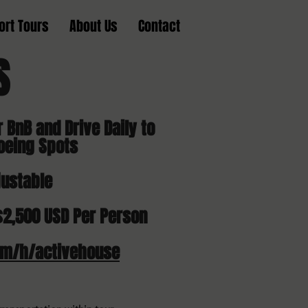
ort Tours
About Us
Contact
PS
r BnB and Drive Daily to
oeing Spots
justable
$2,500 USD Per Person
om/h/activehouse