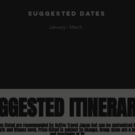
Suggested dates
January - March
GGESTED ITINERA
ies listed are recommended by Active Travel Japan but can be customized 
gth and fitness level. Price listed is subject to change. Group sizes are a 
and maximum of 10.