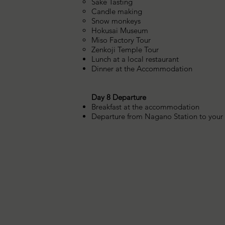
Sake Tasting
Candle making
Snow monkeys
Hokusai Museum
Miso Factory Tour
Zenkoji Temple Tour
Lunch at a local restaurant
Dinner at the Accommodation
Day 8 Departure
Breakfast at the accommodation
Departure from Nagano Station to your o