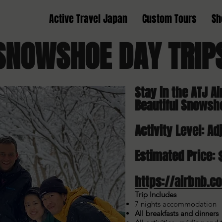
Active Travel Japan
Custom Tours
Sh
SNOWSHOE
DAY TRI
Stay in the ATJ Ai
Beautiful Snowsh
Activity Level: Ad
Estimated Price: 
https://airbnb.c
Trip Includes
7 nights accommodation
All breakfasts and dinners