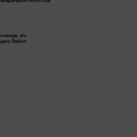
 transportation within tour
coverage, etc.
agano Station