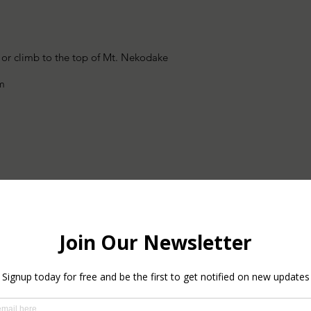
 or climb to the top of Mt. Nekodake
rm
ul Lake Kagamiike