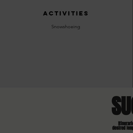
activities
Snowshoeing
SU
Itinerar
desired len