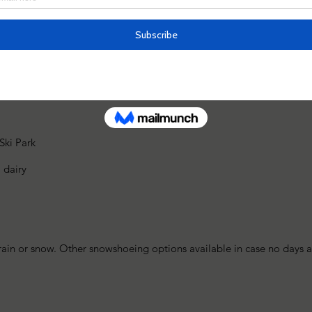
Mt. Nabekura
ki Park
 dairy
rain or snow. Other snowshoeing options available in case no days a