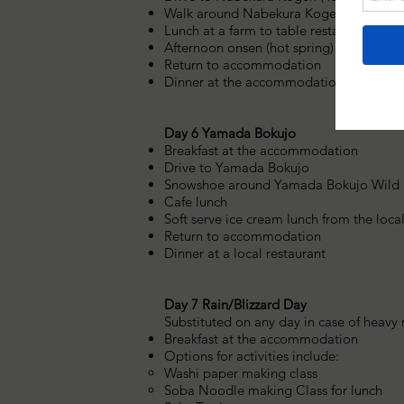
Walk around Nabekura Kogen or climb 
Lunch at a farm to table restaurant
Afternoon onsen (hot spring) bath
Return to accommodation
Dinner at the accommodation
Day 6 Yamada Bokujo
Breakfast at the accommodation
Drive to Yamada Bokujo
Snowshoe around Yamada Bokujo Wild S
Cafe lunch
Soft serve ice cream lunch from the local
Return to accommodation
Dinner at a local restaurant
Day 7 Rain/Blizzard Day
Substituted on any day in case of heavy 
Breakfast at the accommodation
Options for activities include:
Washi paper making class
Soba Noodle making Class for lunch