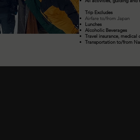
All activities, guiding and
Trip Excludes
Airfare to/from Japan
Lunches
Alcoholic Beverages
Travel insurance, medical 
Transportation to/from N