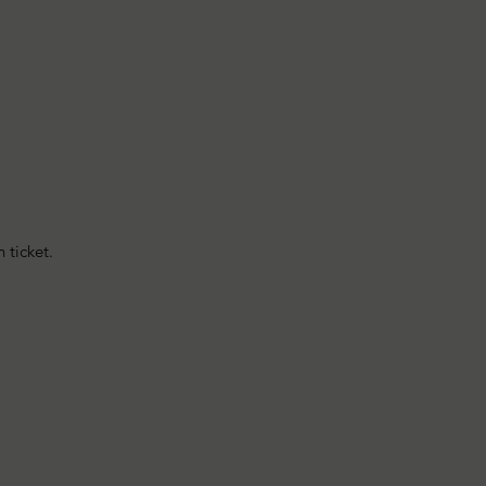
 ticket.