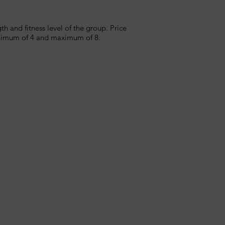
 and fitness level of the group. Price
minimum of 4 and maximum of 8.