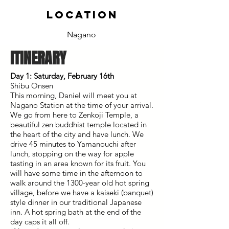
location
Nagano
ITINERARY
Day 1: Saturday, February 16th
Shibu Onsen
This morning, Daniel will meet you at
Nagano Station at the time of your arrival.
We go from here to Zenkoji Temple, a
beautiful zen buddhist temple located in
the heart of the city and have lunch. We
drive 45 minutes to Yamanouchi after
lunch, stopping on the way for apple
tasting in an area known for its fruit. You
will have some time in the afternoon to
walk around the 1300-year old hot spring
village, before we have a kaiseki (banquet)
style dinner in our traditional Japanese
inn. A hot spring bath at the end of the
day caps it all off.