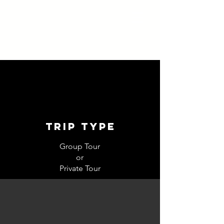
trip type
Group Tour
or
Private Tour