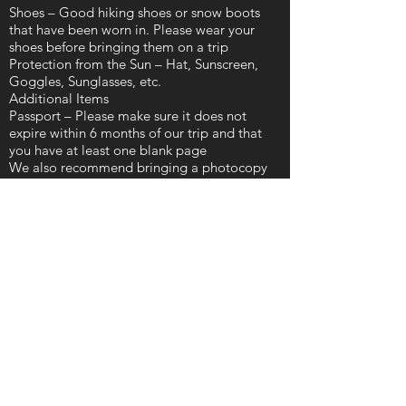
Shoes – Good hiking shoes or snow boots
that have been worn in. Please wear your
shoes before bringing them on a trip
Protection from the Sun – Hat, Sunscreen,
Goggles, Sunglasses, etc.
Additional Items
Passport – Please make sure it does not
expire within 6 months of our trip and that
you have at least one blank page
We also recommend bringing a photocopy
of your passport in case the original is lost or
stolen
Credit Card – Many businesses in Japan will
accept major credit cards (although there
may be an international transaction fee)
Cash – For the places that don’t, we
recommend bringing at least $200 ~ $300
per person.
Debit Card – Along with your PIN number
for cash withdrawals in case you run out
Important Documents – We recommend
having a copy of your passport, travel
insurance, and medical insurance policies