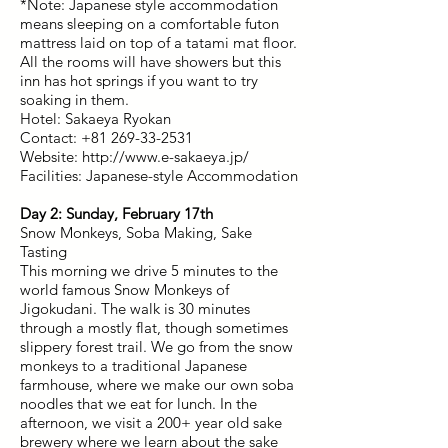
*Note: Japanese style accommodation
means sleeping on a comfortable futon
mattress laid on top of a tatami mat floor.
All the rooms will have showers but this
inn has hot springs if you want to try
soaking in them.
Hotel: Sakaeya Ryokan
Contact: +81 269-33-2531
Website: http://www.e-sakaeya.jp/
Facilities: Japanese-style Accommodation
Day 2: Sunday, February 17th
Snow Monkeys, Soba Making, Sake
Tasting
This morning we drive 5 minutes to the
world famous Snow Monkeys of
Jigokudani. The walk is 30 minutes
through a mostly flat, though sometimes
slippery forest trail. We go from the snow
monkeys to a traditional Japanese
farmhouse, where we make our own soba
noodles that we eat for lunch. In the
afternoon, we visit a 200+ year old sake
brewery where we learn about the sake