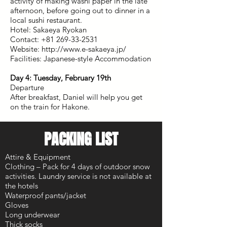
activity of making washi paper in the late
afternoon, before going out to dinner in a
local sushi restaurant.
Hotel: Sakaeya Ryokan
Contact: +81 269-33-2531
Website: http://www.e-sakaeya.jp/
Facilities: Japanese-style Accommodation
Day 4: Tuesday, February 19th
Departure
After breakfast, Daniel will help you get
on the train for Hakone.
PACKING LIST
Attire & Equipment
Clothing – Pack for 4 days of outdoor snow
activities. Laundry service is not available at
the hotels
Waterproof pants/jacket
Gloves
Long underwear
Thick socks