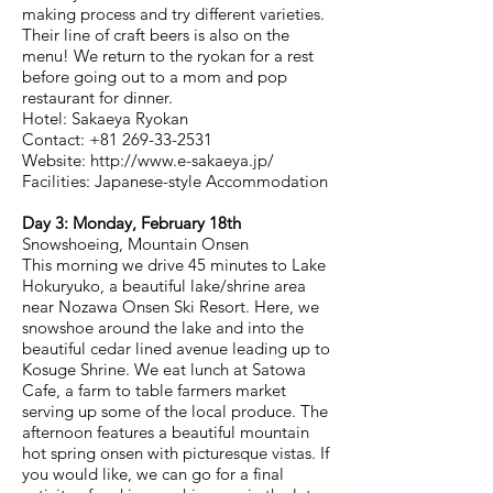
making process and try different varieties.
Their line of craft beers is also on the
menu! We return to the ryokan for a rest
before going out to a mom and pop
restaurant for dinner.
Hotel: Sakaeya Ryokan
Contact: +81 269-33-2531
Website: http://www.e-sakaeya.jp/
Facilities: Japanese-style Accommodation
Day 3: Monday, February 18th
Snowshoeing, Mountain Onsen
This morning we drive 45 minutes to Lake
Hokuryuko, a beautiful lake/shrine area
near Nozawa Onsen Ski Resort. Here, we
snowshoe around the lake and into the
beautiful cedar lined avenue leading up to
Kosuge Shrine. We eat lunch at Satowa
Cafe, a farm to table farmers market
serving up some of the local produce. The
afternoon features a beautiful mountain
hot spring onsen with picturesque vistas. If
you would like, we can go for a final