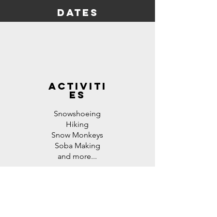
dates
activiti
es
Snowshoeing
Hiking
Snow Monkeys
Soba Making
and more...